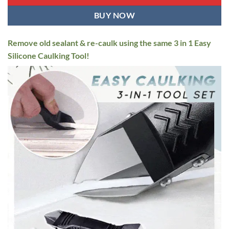
BUY NOW
Remove old sealant & re-caulk using the same 3 in 1 Easy
Silicone Caulking Tool!