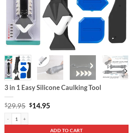
3 in 1 Easy Silicone Caulking Tool
Original
Current
29.95
14.95
$
$
price
price
3 in 1 Easy Silicone Caulking Tool quantity
was:
is:
$29.95.
$14.95.
ADD TO CART