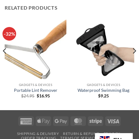
RELATED PRODUCTS
-32%
GADGETS & DEVICES
GADGETS & DEVICES
Portable Lint Remover
Waterproof Swimming Bag
Original
Current
$
24.95
$
16.95
$
9.25
price
price
was:
is:
$24.95.
$16.95.
American
Apple
Google
MasterCard
Stripe
Visa
Express
Pay
Pay
SHIPPING & DELIVERY
RETURN & REFUND
PRIVACY
ORDER TRACKING
TERMS OF SERVICE
CONTACT