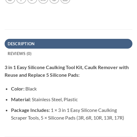
DESCRIPTION
REVIEWS (0)
3 in 1 Easy Silicone Caulking Tool Kit, Caulk Remover with
Reuse and Replace 5 Silicone Pads:
Color:
Black
Material:
Stainless Steel, Plastic
Package Includes:
1 × 3 in 1 Easy Silicone Caulking
Scraper Tools, 5 × Silicone Pads (3R, 6R, 10R, 13R, 17R)