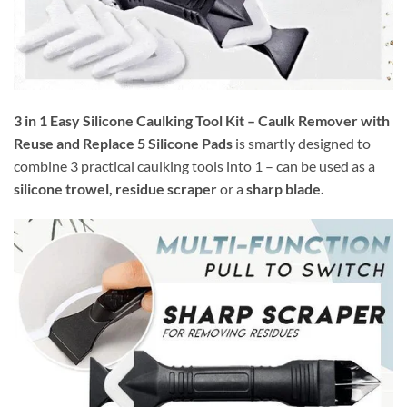
3 in 1 Easy Silicone Caulking Tool Kit – Caulk Remover with
Reuse and Replace 5 Silicone Pads
is smartly designed to
combine 3 practical caulking tools into 1 – can be used as a
silicone trowel, residue scraper
or a
sharp blade.