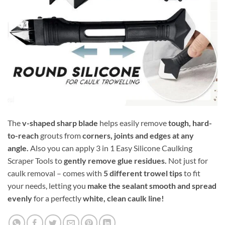
The
v-shaped sharp blade
helps easily remove
tough, hard-
to-reach
grouts from
corners, joints and edges at any
angle.
Also you can apply 3 in 1 Easy Silicone Caulking
Scraper Tools to
gently remove glue residues.
Not just for
caulk removal – comes with
5 different trowel tips
to fit
your needs, letting you
make the sealant smooth and spread
evenly
for a perfectly
white, clean caulk line!