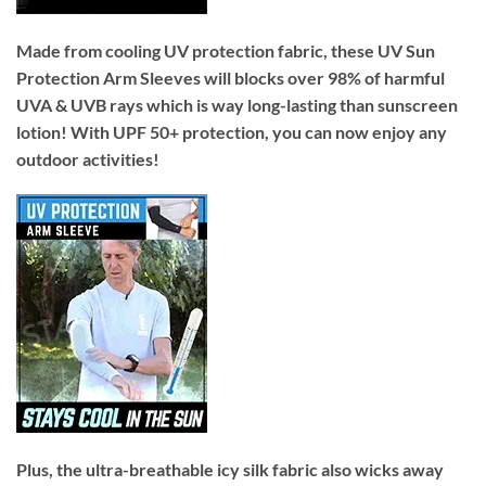
Made from cooling UV protection fabric, these UV Sun
Protection Arm Sleeves will blocks over 98% of harmful
UVA & UVB rays which is way long-lasting than sunscreen
lotion! With UPF 50+ protection, you can now enjoy any
outdoor activities!
Plus, the ultra-breathable icy silk fabric also wicks away