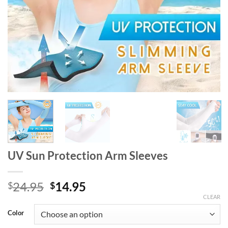
UV Sun Protection Arm Sleeves
Original
Current
24.95
14.95
$
$
price
price
CLEAR
was:
is:
Color
$24.95.
$14.95.