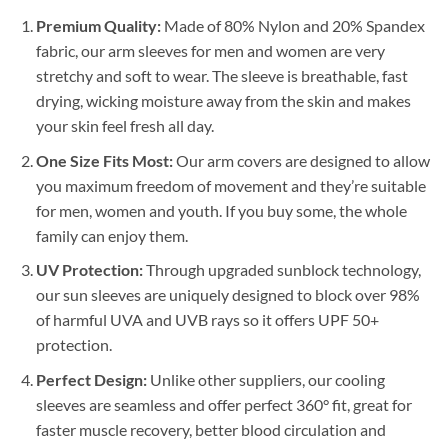
Premium Quality:
Made of 80% Nylon and 20% Spandex
fabric, our arm sleeves for men and women are very
stretchy and soft to wear. The sleeve is breathable, fast
drying, wicking moisture away from the skin and makes
your skin feel fresh all day.
One Size Fits Most:
Our arm covers are designed to allow
you maximum freedom of movement and they’re suitable
for men, women and youth. If you buy some, the whole
family can enjoy them.
UV Protection:
Through upgraded sunblock technology,
our sun sleeves are uniquely designed to block over 98%
of harmful UVA and UVB rays so it offers UPF 50+
protection.
Perfect Design:
Unlike other suppliers, our cooling
sleeves are seamless and offer perfect 360° fit, great for
faster muscle recovery, better blood circulation and