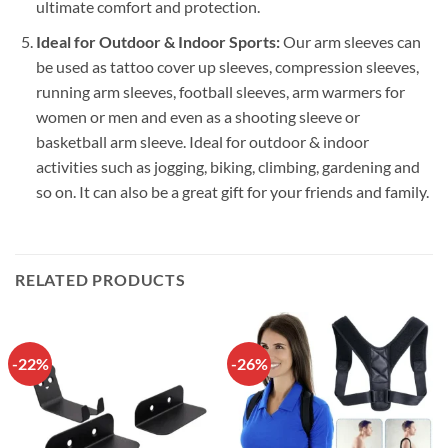
ultimate comfort and protection.
Ideal for Outdoor & Indoor Sports:
Our arm sleeves can
be used as tattoo cover up sleeves, compression sleeves,
running arm sleeves, football sleeves, arm warmers for
women or men and even as a shooting sleeve or
basketball arm sleeve. Ideal for outdoor & indoor
activities such as jogging, biking, climbing, gardening and
so on. It can also be a great gift for your friends and family.
RELATED PRODUCTS
-22%
-26%