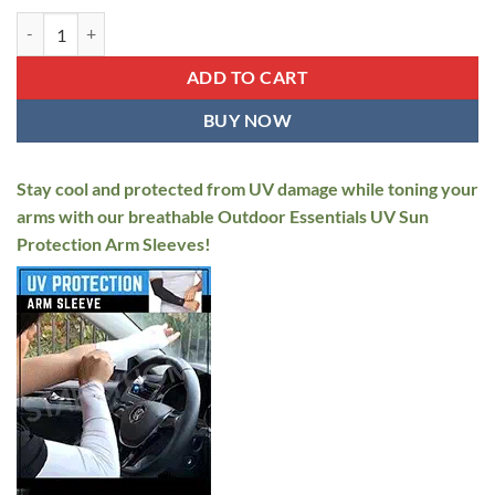
UV Sun Protection Arm Sleeves quantity
ADD TO CART
BUY NOW
Stay cool and protected from UV damage while toning your
arms with our breathable Outdoor Essentials UV Sun
Protection Arm Sleeves!