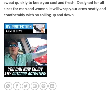
sweat quickly to keep you cool and fresh! Designed for all
sizes for men and women, it will wrap your arms neatly and
comfortably with no rolling up and down.