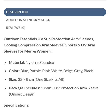
DESCRIPTION
ADDITIONAL INFORMATION
REVIEWS (0)
Outdoor Essentials UV Sun Protection Arm Sleeves,
Cooling Compression Arm Sleeves, Sports & UV Arm
Sleeves for Men & Women:
Material:
Nylon + Spandex
Color:
Blue, Purple, Pink, White, Beige, Gray, Black
Size:
32 × 8 cm (One Size Fits All)
Package Includes:
1 Pair × UV Protection Arm Sleeve
(Unisex Design)
Specifications: