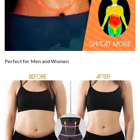
Perfect for Men and Women