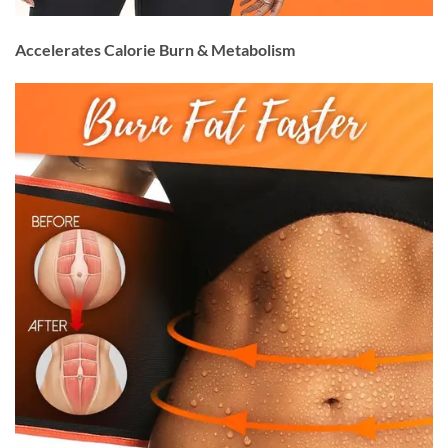
Accelerates Calorie Burn & Metabolism