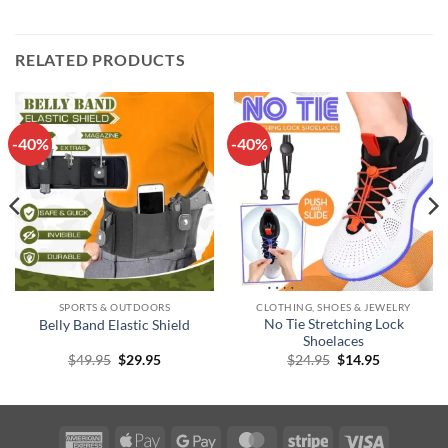
RELATED PRODUCTS
-40%
-40%
SPORTS & OUTDOORS
CLOTHING, SHOES & JEWELRY
No Tie Stretching Lock
Belly Band Elastic Shield
Shoelaces
Original
Current
Original
Current
$
49.95
$
29.95
$
24.95
$
14.95
price
price
price
price
was:
is:
was:
is:
$49.95.
$29.95.
$24.95.
$14.95.
American
Apple
Google
MasterCard
Stripe
Visa