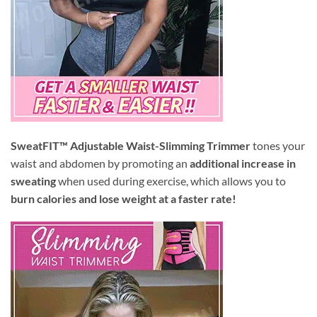
SweatFIT™ Adjustable Waist-Slimming Trimmer
tones your
waist and abdomen by promoting an
additional increase in
sweating
when used during exercise, which allows you to
burn calories and lose weight at a faster rate!