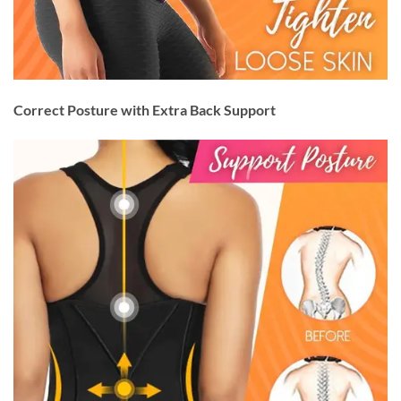
Correct Posture with Extra Back Support