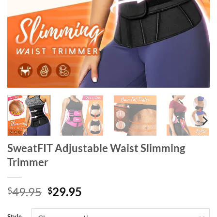
SweatFIT Adjustable Waist Slimming
Trimmer
Original
Current
49.95
29.95
$
$
price
price
was:
is:
Style