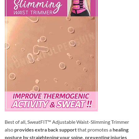
Best of all, SweatFIT™ Adjustable Waist-Slimming Trimmer
also
provides extra back support
that promotes a
healing
posture by straightening your spine, preventing injuries