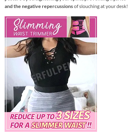
and the negative repercussions
of slouching at your desk!