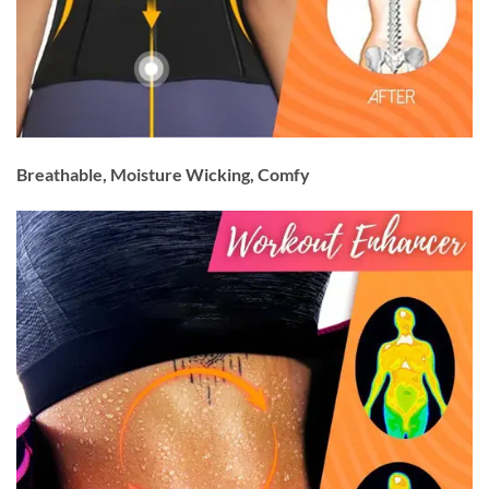
Breathable, Moisture Wicking, Comfy