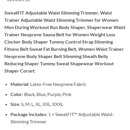
SweatFIT Adjustable Waist Slimming Trimmer, Waist
Trainer Adjustable Waist Slimming Trimmer for Women
Men During Workout Run Body Shaper, Shaperwear Waist
Trainer Neoprene Sauna Belt for Women Weight Loss
Cincher Body Shaper Tummy Control Strap Slimming
Fitness Belt Sweat Fat Burning Belt, Women Waist Trainer
Neoprene Body Shaper Belt Slimming Sheath Belly
Reducing Shaper Tummy Sweat Shapewear Workout
Shaper Corset:
Material:
Latex-Free Neoprene Fabric
Color:
Black, Blue, Purple, Pink
Size:
S, M, L, XL, XXL, XXXL
Package Includes:
1 × SweatFIT™ Adjustable Waist-
Slimming Trimmer