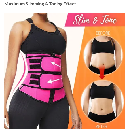
Maximum Slimming & Toning Effect