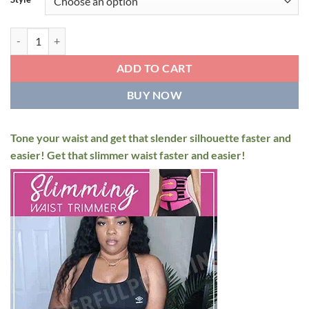
$49.95.
$29.95.
SweatFIT Adjustable Waist Slimming Trimmer quantity
ADD TO CART
BUY NOW
Tone your waist and get that slender silhouette faster and
easier! Get that slimmer waist faster and easier!