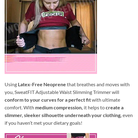
Using
Latex-Free Neoprene
that breathes and moves with
you, SweatFIT Adjustable Waist Slimming Trimmer will
conform to your curves for a perfect fit
with ultimate
comfort. With
medium compression,
it helps to
create a
slimmer, sleeker silhouette underneath your clothing,
even
if you haven’t met your dietary goals!