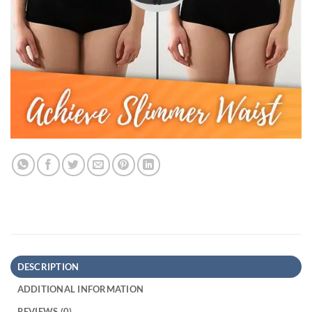
DESCRIPTION
ADDITIONAL INFORMATION
REVIEWS (0)