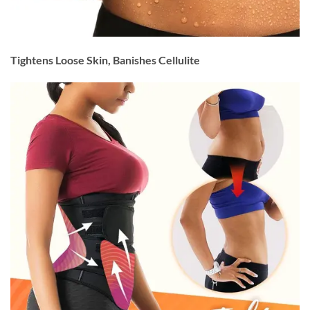
Tightens Loose Skin, Banishes Cellulite