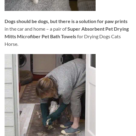
Dogs should be dogs, but there is a solution for paw prints
in the car and home – a pair of
Super Absorbent Pet Drying
Mitts Microfiber Pet Bath Towels
for Drying Dogs Cats
Horse.