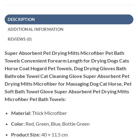
DESCRIPTION
ADDITIONAL INFORMATION
REVIEWS (0)
Super Absorbent Pet Drying Mitts Microfiber Pet Bath
Towels Convenient Forearm Length for Drying Dogs Cats
Horse Coat Hogard Pet Towels, Dog Drying Gloves Bath
Bathrobe Towel Cat Cleaning Glove Super Absorbent Pet
Drying Mitts Microfiber for Massaging Dog Cat Horse, Pet
Soft Bath Towel Glove Super Absorbent Pet Drying Mitts
Microfiber Pet Bath Towels:
Material:
Thick Microfiber
Color:
Red, Green, Blue, Bottle Green
Product Size:
40 × 11.5 cm