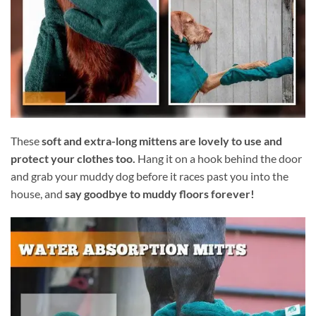
These
soft and extra-long mittens are lovely to use and
protect your clothes too.
Hang it on a hook behind the door
and grab your muddy dog before it races past you into the
house, and
say goodbye to muddy floors forever!