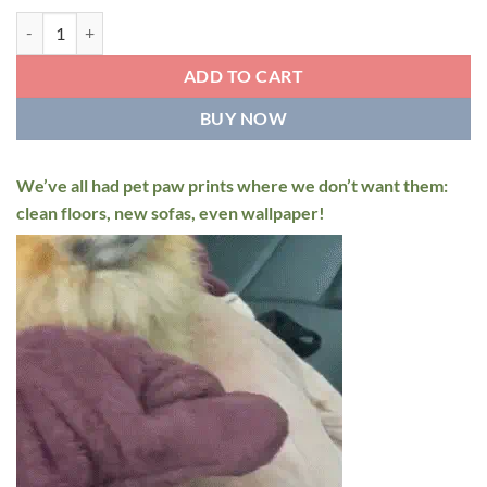
Super Absorbent Pet Drying Mitts quantity
ADD TO CART
BUY NOW
We’ve all had pet paw prints where we don’t want them:
clean floors, new sofas, even wallpaper!