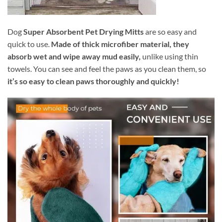
Dog
Super Absorbent Pet Drying Mitts
are so easy and
quick to use.
Made of thick microfiber material, they
absorb wet and wipe away mud easily,
unlike using thin
towels. You can see and feel the paws as you clean them, so
it’s so easy to clean paws thoroughly and quickly!