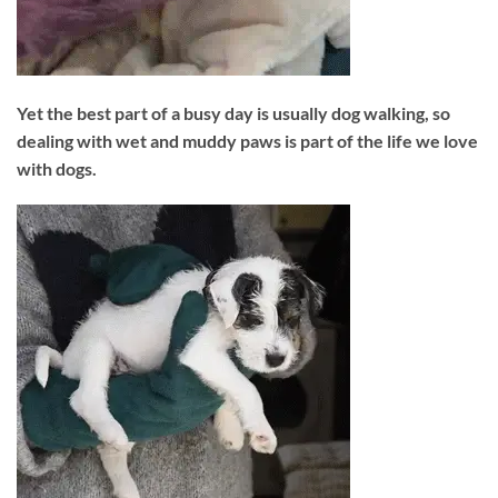
Yet the best part of a busy day is usually dog walking, so
dealing with wet and muddy paws is part of the life we love
with dogs.