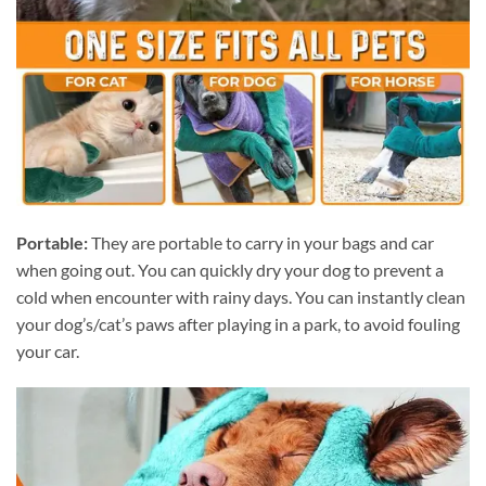
Portable:
They are portable to carry in your bags and car
when going out. You can quickly dry your dog to prevent a
cold when encounter with rainy days. You can instantly clean
your dog’s/cat’s paws after playing in a park, to avoid fouling
your car.