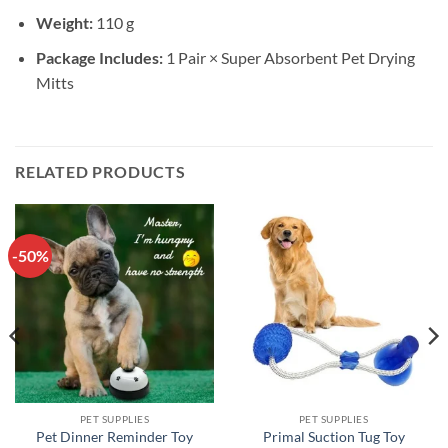
Weight:
110 g
Package Includes:
1 Pair × Super Absorbent Pet Drying
Mitts
RELATED PRODUCTS
-50%
PET SUPPLIES
PET SUPPLIES
Pet Dinner Reminder Toy
Primal Suction Tug Toy