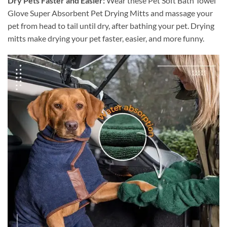
Dry Pets Faster and Easier:
Wear these Pet Soft Bath Towel
Glove Super Absorbent Pet Drying Mitts and massage your
pet from head to tail until dry, after bathing your pet. Drying
mitts make drying your pet faster, easier, and more funny.