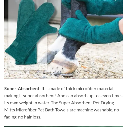
Super-Absorbent:
It is made of thick microfiber material,
making it super absorbent! And can absorb up to seven times
its own weight in water. The Super Absorbent Pet Drying
Mitts Microfiber Pet Bath Towels are machine washable, no
fading, no hair loss.