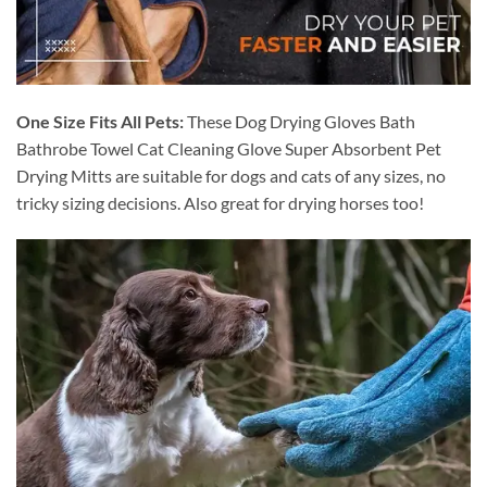
One Size Fits All Pets:
These Dog Drying Gloves Bath
Bathrobe Towel Cat Cleaning Glove Super Absorbent Pet
Drying Mitts are suitable for dogs and cats of any sizes, no
tricky sizing decisions. Also great for drying horses too!