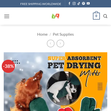
Skip
FREE SHIPPING WORLDWIDE
to
content
0
Home
/
Pet Supplies
-38%