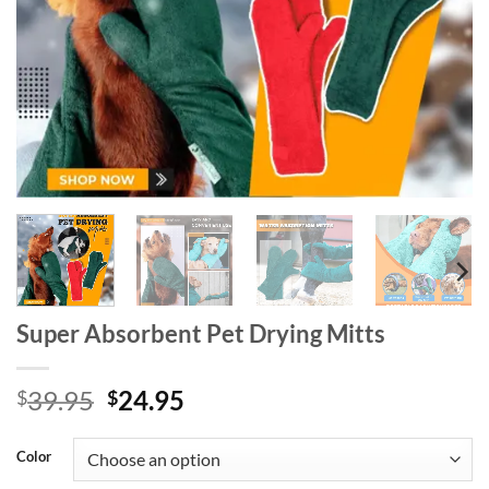
Super Absorbent Pet Drying Mitts
Original
Current
39.95
24.95
$
$
price
price
was:
is:
Color
$39.95.
$24.95.