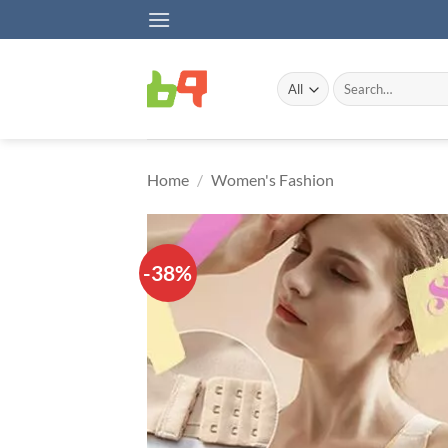
Skip
to
content
Search
for:
Home
/
Women's Fashion
-38%