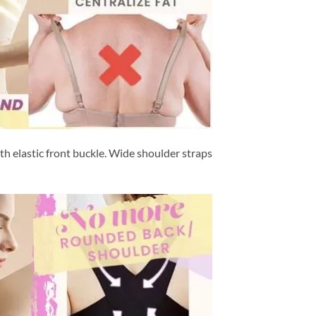
h elastic front buckle. Wide shoulder straps