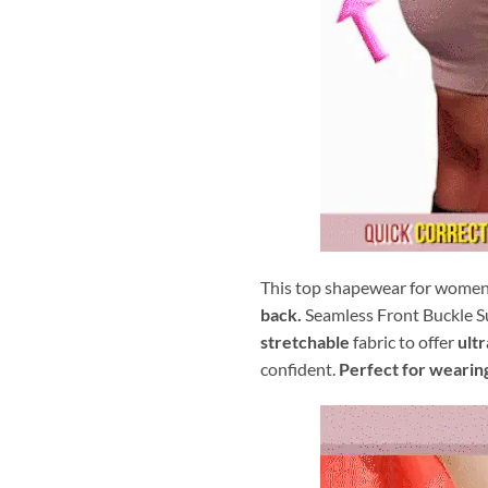
This top shapewear for wome
back.
Seamless Front Buckle S
stretchable
fabric to offer
ult
confident.
Perfect for wearin