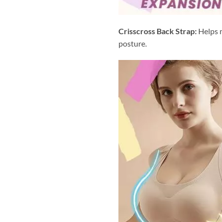
Crisscross Back Strap:
Helps m
posture.