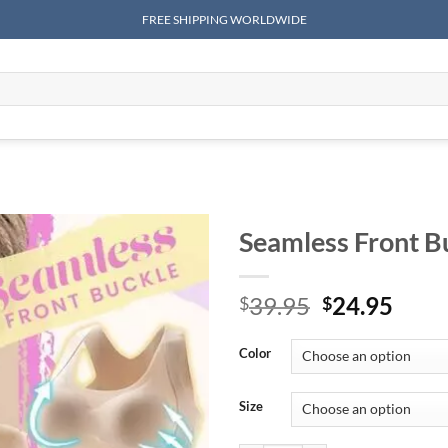
FREE SHIPPING WORLDWIDE
Seamless Front B
Original
Curr
39.95
24.95
$
$
price
price
was:
is:
Color
$39.95.
$24.
Size