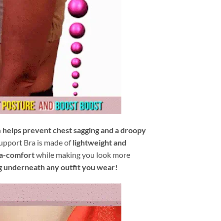
n
helps prevent chest sagging and a droopy
upport Bra is made of
lightweight and
ra-comfort
while making you look more
g underneath any outfit you wear!