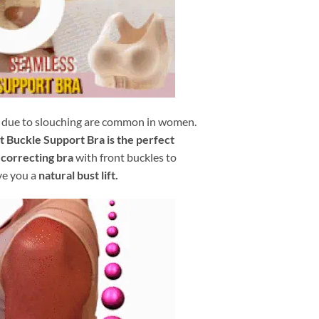
due to slouching are common in women.
 Buckle Support Bra is the perfect
 correcting bra
with front buckles to
ve you a
natural bust lift.