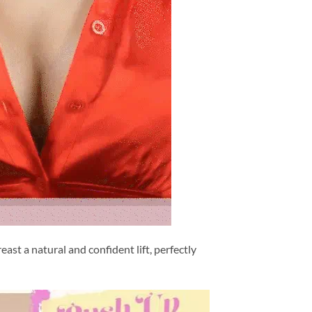
ast a natural and confident lift, perfectly