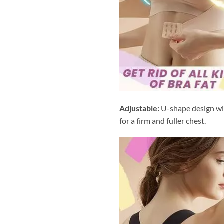
Adjustable:
U-shape design wit
for a firm and fuller chest.