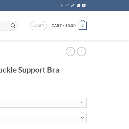
LOGIN
0
CART /
$
0.00
uckle Support Bra
ent
95.