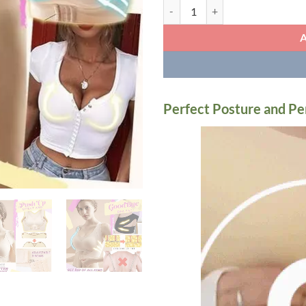
Seamless Front Buckle Support Br
Perfect Posture and Pe