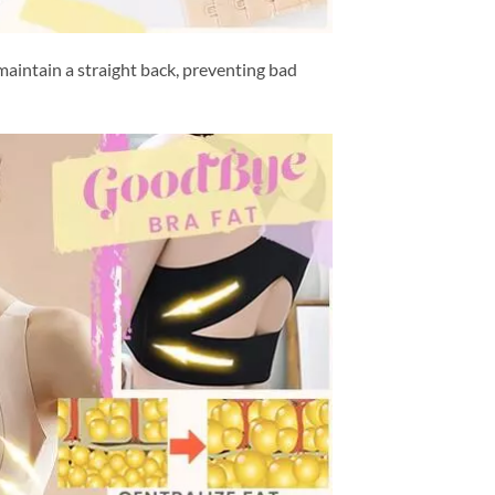
aintain a straight back, preventing bad