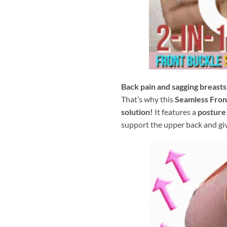
Back pain and sagging breasts
That’s why this
Seamless Front
solution!
It features a
posture
support the upper back and gi