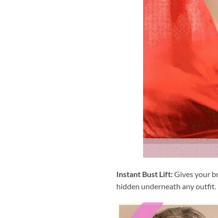
Instant Bust Lift:
Gives your bre
hidden underneath any outfit.