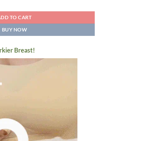
a quantity
ADD TO CART
BUY NOW
rkier Breast!