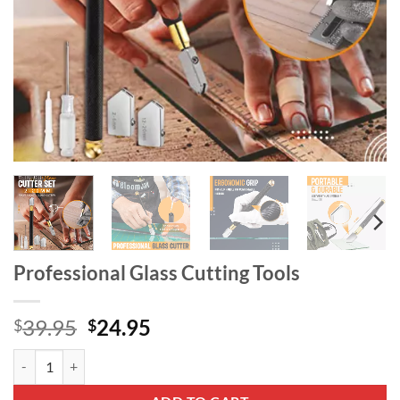
Professional Glass Cutting Tools
Original
Current
39.95
24.95
$
$
price
price
Professional Glass Cutting Tools quantity
was:
is:
$39.95.
$24.95.