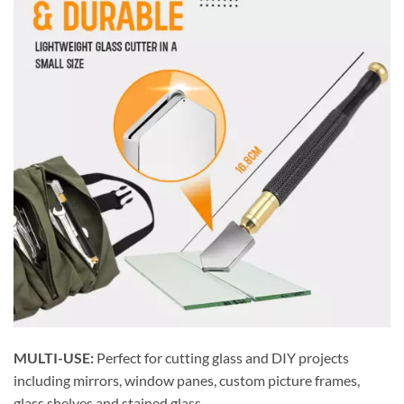
MULTI-USE:
Perfect for cutting glass and DIY projects
including mirrors, window panes, custom picture frames,
glass shelves and stained glass.