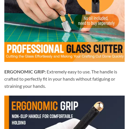
ERGONOMIC GRIP:
Extremely easy to use. The handle is
crafted to perfectly fit in your hands without fatiguing or
straining your hands.