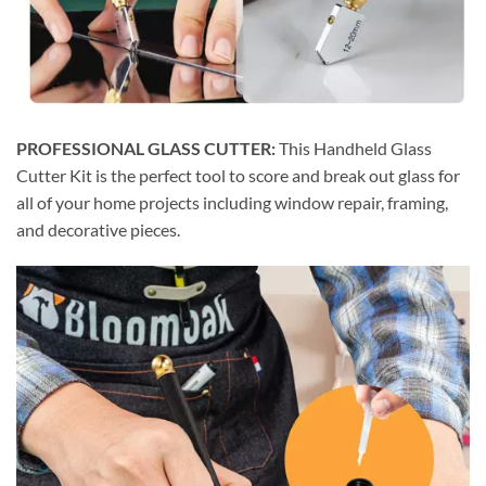
PROFESSIONAL GLASS CUTTER:
This Handheld Glass
Cutter Kit is the perfect tool to score and break out glass for
all of your home projects including window repair, framing,
and decorative pieces.