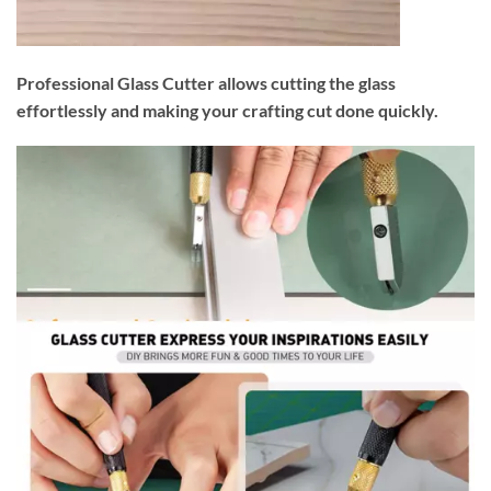
Professional Glass Cutter allows cutting the glass
effortlessly and making your crafting cut done quickly.