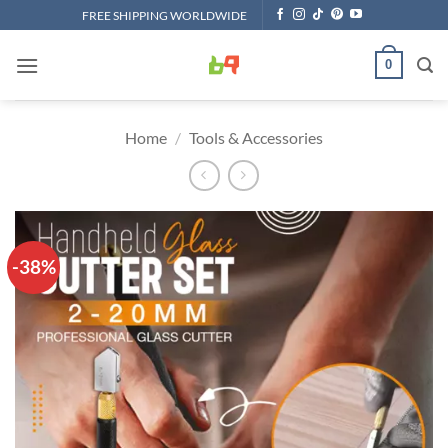
Skip
FREE SHIPPING WORLDWIDE
to
content
0
Home
/
Tools & Accessories
-38%