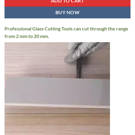
ADD TO CART
BUY NOW
Professional Glass Cutting Tools can cut through the range
from 2 mm to 20 mm.