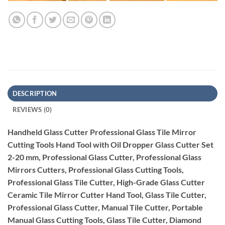
DESCRIPTION
REVIEWS (0)
Handheld Glass Cutter Professional Glass Tile Mirror
Cutting Tools Hand Tool with Oil Dropper Glass Cutter Set
2-20 mm, Professional Glass Cutter, Professional Glass
Mirrors Cutters, Professional Glass Cutting Tools,
Professional Glass Tile Cutter, High-Grade Glass Cutter
Ceramic Tile Mirror Cutter Hand Tool, Glass Tile Cutter,
Professional Glass Cutter, Manual Tile Cutter, Portable
Manual Glass Cutting Tools, Glass Tile Cutter, Diamond