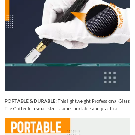
PORTABLE & DURABLE:
This lightweight Professional Glass
Tile Cutter in a small size is super portable and practical.