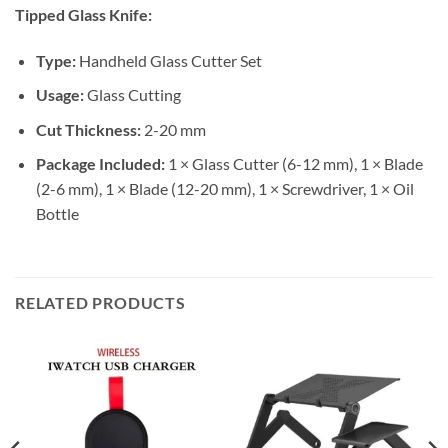
Tipped Glass Knife:
Type:
Handheld Glass Cutter Set
Usage:
Glass Cutting
Cut Thickness:
2-20 mm
Package Included:
1 × Glass Cutter (6-12 mm), 1 × Blade
(2-6 mm), 1 × Blade (12-20 mm), 1 × Screwdriver, 1 × Oil
Bottle
RELATED PRODUCTS