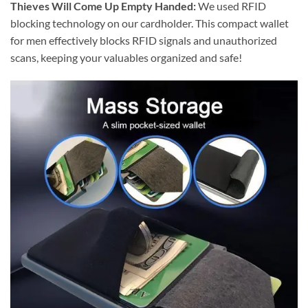
Thieves Will Come Up Empty Handed:
We used RFID
blocking technology on our cardholder. This compact wallet
for men effectively blocks RFID signals and unauthorized
scans, keeping your valuables organized and safe!