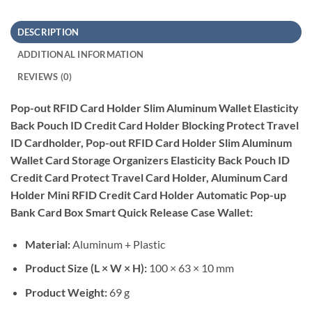
DESCRIPTION
ADDITIONAL INFORMATION
REVIEWS (0)
Pop-out RFID Card Holder Slim Aluminum Wallet Elasticity
Back Pouch ID Credit Card Holder Blocking Protect Travel
ID Cardholder, Pop-out RFID Card Holder Slim Aluminum
Wallet Card Storage Organizers Elasticity Back Pouch ID
Credit Card Protect Travel Card Holder, Aluminum Card
Holder Mini RFID Credit Card Holder Automatic Pop-up
Bank Card Box Smart Quick Release Case Wallet:
Material:
Aluminum + Plastic
Product Size (L × W × H):
100 × 63 × 10 mm
Product Weight:
69 g