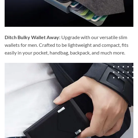
Ditch Bulky Wallet Away:
Upgrade with our versatile slim
wallets for men. Crafted to be lightweight and compact, fits
easily in your pocket, handbag, backpack, and much more.