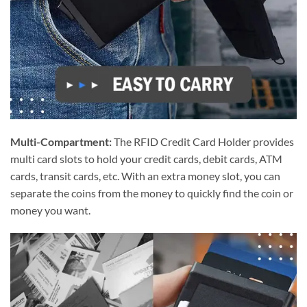
Multi-Compartment:
The RFID Credit Card Holder provides
multi card slots to hold your credit cards, debit cards, ATM
cards, transit cards, etc. With an extra money slot, you can
separate the coins from the money to quickly find the coin or
money you want.