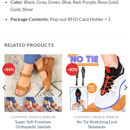
Color:
Black, Gray, Green, Blue, Red, Purple, Rose Gold,
Gold, Silver
Package Contents:
Pop-out RFID Card Holder × 1
RELATED PRODUCTS
-44%
-40%
CLOTHING, SHOES & JEWELRY
CLOTHING, SHOES & JEWELRY
Super Soft Premium
No Tie Stretching Lock
Orthopedic Sandals
Shoelaces