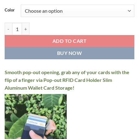
price
price
was:
is:
Color
$34.95.
$22.95.
Pop-out RFID Card Holder quantity
ADD TO CART
BUY NOW
Smooth pop-out opening, grab any of your cards with the
flip of a finger via Pop-out RFID Card Holder Slim
Aluminum Wallet Card Storage!