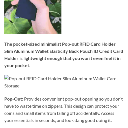
The pocket-sized minimalist Pop-out RFID Card Holder
Slim Aluminum Wallet Elasticity Back Pouch ID Credit Card
Holder is lightweight enough that you won’t even feel it in
your pocket.
Pop-Out:
Provides convenient pop-out opening so you don’t
have to waste time on zippers. This design can protect your
coins and small items from falling off accidentally. Access
your essentials in seconds, and look dang good doing it.