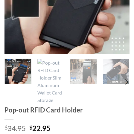
Pop-out RFID Card Holder
Original
Current
34.95
22.95
$
$