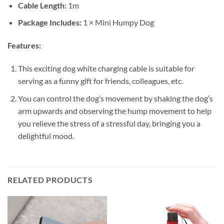
Cable Length:
1m
Package Includes:
1 × Mini Humpy Dog
Features:
This exciting dog white charging cable is suitable for
serving as a funny gift for friends, colleagues, etc.
You can control the dog’s movement by shaking the dog’s
arm upwards and observing the hump movement to help
you relieve the stress of a stressful day, bringing you a
delightful mood.
RELATED PRODUCTS