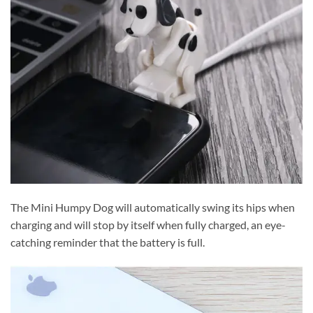
The Mini Humpy Dog will automatically swing its hips when
charging and will stop by itself when fully charged, an eye-
catching reminder that the battery is full.