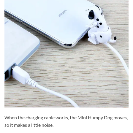
When the charging cable works, the Mini Humpy Dog moves,
so it makes a little noise.