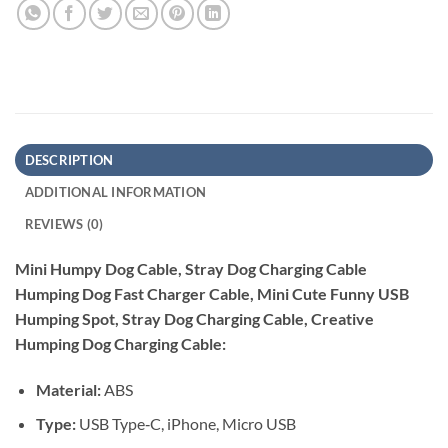
DESCRIPTION
ADDITIONAL INFORMATION
REVIEWS (0)
Mini Humpy Dog Cable, Stray Dog Charging Cable
Humping Dog Fast Charger Cable, Mini Cute Funny USB
Humping Spot, Stray Dog Charging Cable, Creative
Humping Dog Charging Cable:
Material:
ABS
Type:
USB Type‑C, iPhone, Micro USB