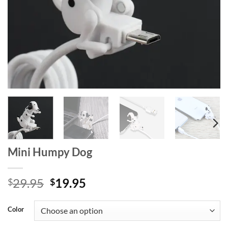
Mini Humpy Dog
Original
Current
29.95
19.95
$
$
price
price
was:
is:
Color
$29.95.
$19.95.