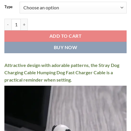
Type
Mini Humpy Dog quantity
ADD TO CART
BUY NOW
Attractive design with adorable patterns, the Stray Dog
Charging Cable Humping Dog Fast Charger Cable is a
practical reminder when setting.