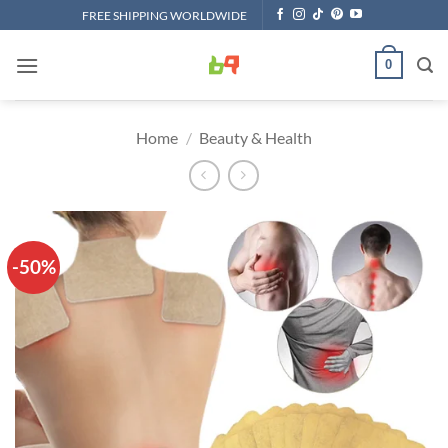
Skip
FREE SHIPPING WORLDWIDE
to
content
0
Home
/
Beauty & Health
-50%