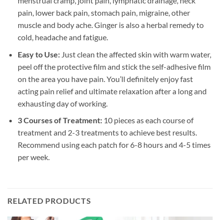
menstrual cramp, joint pain, lymphatic drainage, neck
pain, lower back pain, stomach pain, migraine, other
muscle and body ache. Ginger is also a herbal remedy to
cold, headache and fatigue.
Easy to Use:
Just clean the affected skin with warm water,
peel off the protective film and stick the self-adhesive film
on the area you have pain. You’ll definitely enjoy fast
acting pain relief and ultimate relaxation after a long and
exhausting day of working.
3 Courses of Treatment:
10 pieces as each course of
treatment and 2-3 treatments to achieve best results.
Recommend using each patch for 6-8 hours and 4-5 times
per week.
RELATED PRODUCTS