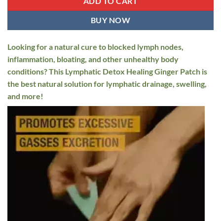
ADD TO CART
BUY NOW
Looking for a natural cure to blocked lymph nodes,
inflammation, bloating, and other unhealthy body
conditions? This Lymphatic Detox Healing Ginger Patch is
the best natural solution for lymphatic drainage, swelling,
and more!