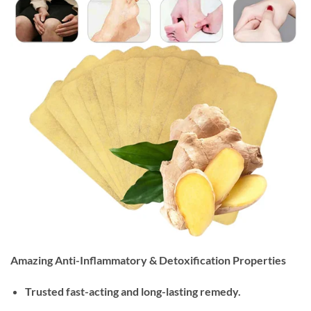
Amazing Anti-Inflammatory & Detoxification Properties
Trusted fast-acting and long-lasting remedy.