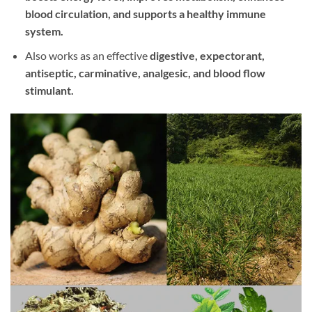
blood circulation, and supports a healthy immune
system.
Also works as an effective
digestive, expectorant,
antiseptic, carminative, analgesic, and blood flow
stimulant.