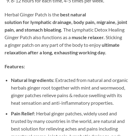
8-12 hours for each time, 4-5 times per week.
Herbal Ginger Patch is the
best natural
solution for lymphatic drainage, body pain, migraine, joint
pain, and stomach bloating.
The Lymphatic Detox Healing
Ginger Patch also functions as a
muscle relaxer.
Sticking
a ginger patch on any part of the body to enjoy
ultimate
relaxation after a long, exhausting working day.
Features:
Natural Ingredients:
Extracted from natural and organic
herbals ginger root together with mint and wormwood,
ginger patches relieve pains & reduce swelling with its
heat sensation and anti-inflammatory properties.
Pain Relief:
Herbal ginger patches, widely used and
trusted by many countries in the world, are natural and
best solution for relieving aches and pains including