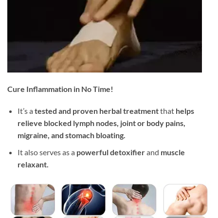
Cure Inflammation in No Time!
It’s a
tested and proven herbal treatment
that
helps
relieve blocked lymph nodes, joint or body pains,
migraine, and stomach bloating.
It also serves as a
powerful detoxifier
and
muscle
relaxant.