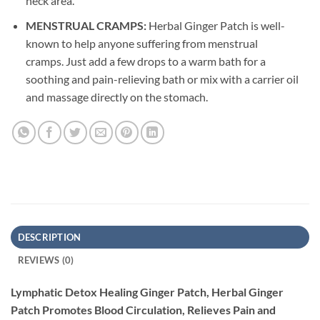
neck area.
MENSTRUAL CRAMPS:
Herbal Ginger Patch is well-
known to help anyone suffering from menstrual
cramps. Just add a few drops to a warm bath for a
soothing and pain-relieving bath or mix with a carrier oil
and massage directly on the stomach.
DESCRIPTION
REVIEWS (0)
Lymphatic Detox Healing Ginger Patch, Herbal Ginger
Patch Promotes Blood Circulation, Relieves Pain and