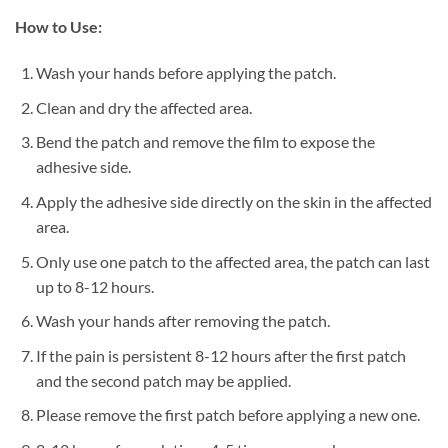
How to Use:
Wash your hands before applying the patch.
Clean and dry the affected area.
Bend the patch and remove the film to expose the
adhesive side.
Apply the adhesive side directly on the skin in the affected
area.
Only use one patch to the affected area, the patch can last
up to 8-12 hours.
Wash your hands after removing the patch.
If the pain is persistent 8-12 hours after the first patch
and the second patch may be applied.
Please remove the first patch before applying a new one.