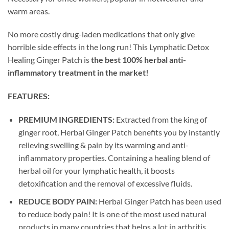
warm areas.
No more costly drug-laden medications that only give
horrible side effects in the long run! This Lymphatic Detox
Healing Ginger Patch is
the best 100% herbal anti-
inflammatory treatment in the market!
FEATURES:
PREMIUM INGREDIENTS:
Extracted from the king of
ginger root, Herbal Ginger Patch benefits you by instantly
relieving swelling & pain by its warming and anti-
inflammatory properties. Containing a healing blend of
herbal oil for your lymphatic health, it boosts
detoxification and the removal of excessive fluids.
REDUCE BODY PAIN:
Herbal Ginger Patch has been used
to reduce body pain! It is one of the most used natural
products in many countries that helps a lot in arthritis,