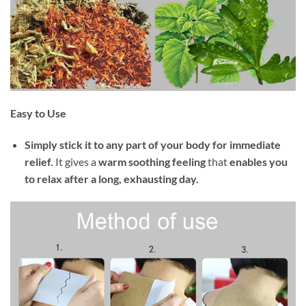
Easy to Use
Simply stick it to any part of your body for immediate
relief.
It gives a
warm soothing feeling
that
enables you
to relax after a long, exhausting day.