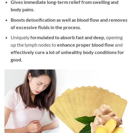
Gives immediate long-term relief from swelling and
body pains.
Boosts detoxification as well as blood flow and removes
of excessive fluids in the process.
Uniquely
formulated to absorb fast and deep,
opening
up the lymph nodes to
enhance proper blood flow
and
effectively cure a lot of unhealthy body conditions for
good.