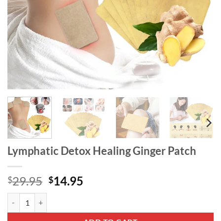
Lymphatic Detox Healing Ginger Patch
Original
Current
29.95
14.95
$
$
price
price
Lymphatic Detox Healing Ginger Patch quantity
was:
is:
$29.95.
$14.95.