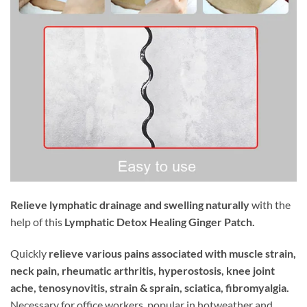
Relieve lymphatic drainage and swelling naturally
with the
help of this
Lymphatic Detox Healing Ginger Patch.
Quickly
relieve various pains associated with muscle strain,
neck pain, rheumatic arthritis, hyperostosis, knee joint
ache, tenosynovitis, strain & sprain, sciatica, fibromyalgia.
Necessary for office workers, popular in hotweather and