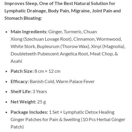
Improves Sleep, One of The Best Natural Solution for
Lymphatic Drainage, Body Pain, Migraine, Joint Pain and
Stomach Bloating:
Main Ingredients:
Ginger, Turmeric, Chuan
Xiong (Szechuan Lovage Root), Cinnamon, Wormwood,
White Stork, Bupleurum (Thorow Wax), Xinyi (Magnolia),
Doubleteeth Pubescent Angelica Root, Meat Chop, &
Asahi
Patch Size:
8 cm × 12 cm
Efficacy:
Banish Cold, Warm Palace Fever
Shelf Life:
3 Years
Net Weight:
25 g
Package Includes:
1 Set × Lymphatic Detox Healing
Ginger Patches for Pain & Swelling (10 Pcs Herbal Ginger
Patch)