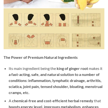
The Power of Premium Natural Ingredients
Its main ingredient being the
king of ginger root
makes it
a fast-acting, safe, and natural solution to a number of
conditions: inflammation, lymphatic drainage, arthritis,
sciatica, joint pain, tensed shoulder, bloating, menstrual
cramps, etc.
A
chemical-free and cost-efficient herbal remedy
that
boosts energy level, improves metabolism, enhances