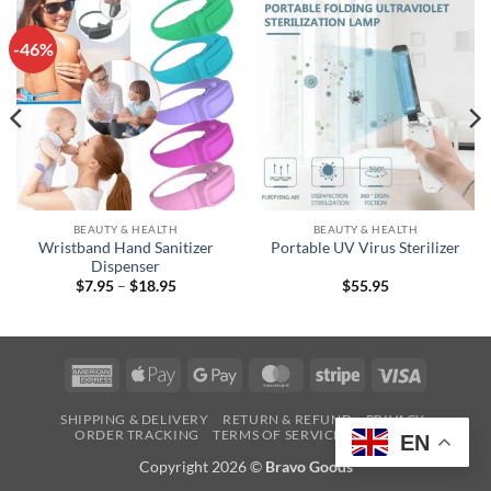
-46%
BEAUTY & HEALTH
BEAUTY & HEALTH
Wristband Hand Sanitizer
Portable UV Virus Sterilizer
Dispenser
Price
$
7.95
–
$
18.95
$
55.95
range:
$7.95
through
$18.95
American
Apple
Google
MasterCard
Stripe
Visa
Express
Pay
Pay
SHIPPING & DELIVERY
RETURN & REFUND
PRIVACY
ORDER TRACKING
TERMS OF SERVICE
CONTACT
EN
Copyright 2026 ©
Bravo Goods