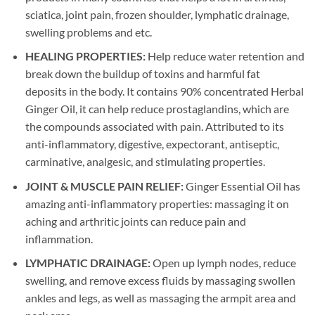
sciatica, joint pain, frozen shoulder, lymphatic drainage,
swelling problems and etc.
HEALING PROPERTIES:
Help reduce water retention and
break down the buildup of toxins and harmful fat
deposits in the body. It contains 90% concentrated Herbal
Ginger Oil, it can help reduce prostaglandins, which are
the compounds associated with pain. Attributed to its
anti-inflammatory, digestive, expectorant, antiseptic,
carminative, analgesic, and stimulating properties.
JOINT & MUSCLE PAIN RELIEF:
Ginger Essential Oil has
amazing anti-inflammatory properties: massaging it on
aching and arthritic joints can reduce pain and
inflammation.
LYMPHATIC DRAINAGE:
Open up lymph nodes, reduce
swelling, and remove excess fluids by massaging swollen
ankles and legs, as well as massaging the armpit area and