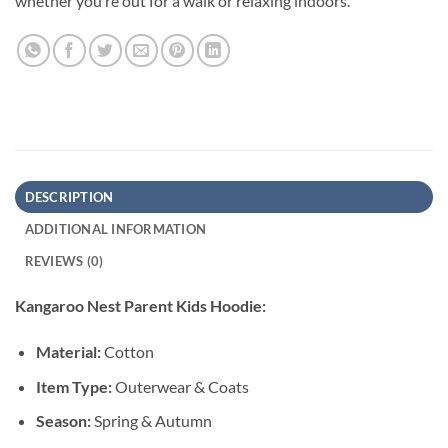
whether you’re out for a walk or relaxing indoors.
DESCRIPTION
ADDITIONAL INFORMATION
REVIEWS (0)
Kangaroo Nest Parent Kids Hoodie:
Material:
Cotton
Item Type:
Outerwear & Coats
Season:
Spring & Autumn