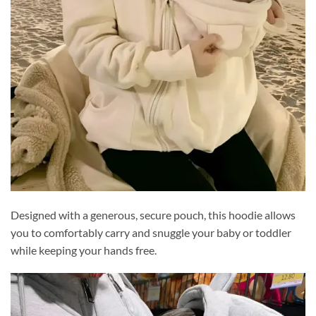
Designed with a generous, secure pouch, this hoodie allows
you to comfortably carry and snuggle your baby or toddler
while keeping your hands free.