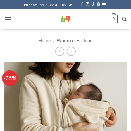
Skip
FREE SHIPPING WORLDWIDE
to
content
0
Home
/
Women's Fashion
-35%