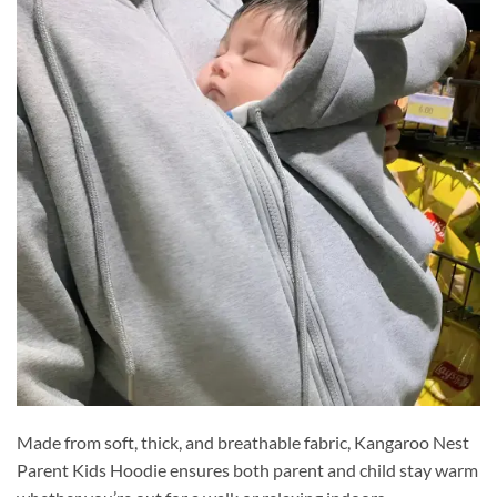
Made from soft, thick, and breathable fabric, Kangaroo Nest
Parent Kids Hoodie ensures both parent and child stay warm