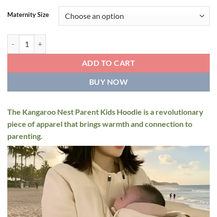
Maternity Size
Kangaroo Nest Parent Kids Hoodie quantity
ADD TO CART
BUY NOW
The Kangaroo Nest Parent Kids Hoodie is a revolutionary
piece of apparel that brings warmth and connection to
parenting.