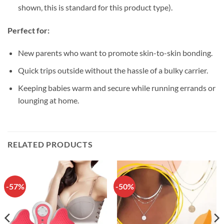
shown, this is standard for this product type).
Perfect for:
New parents who want to promote skin-to-skin bonding.
Quick trips outside without the hassle of a bulky carrier.
Keeping babies warm and secure while running errands or
lounging at home.
RELATED PRODUCTS
-57%
-50%