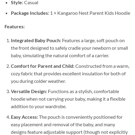
Style:
Casual
Package Includes:
1 × Kangaroo Nest Parent Kids Hoodie
Features:
Integrated Baby Pouch:
Features a large, soft pouch on
the front designed to safely cradle your newborn or small
baby, simulating the natural comfort of a carrier.
Comfort for Parent and Child:
Constructed from a warm,
cozy fabric that provides excellent insulation for both of
you during colder weather.
Versatile Design:
Functions as a stylish, comfortable
hoodie when not carrying your baby, making it a flexible
addition to your wardrobe.
Easy Access:
The pouch is conveniently positioned for
easy placement and removal of the baby, and many
designs feature adjustable support (though not explicitly