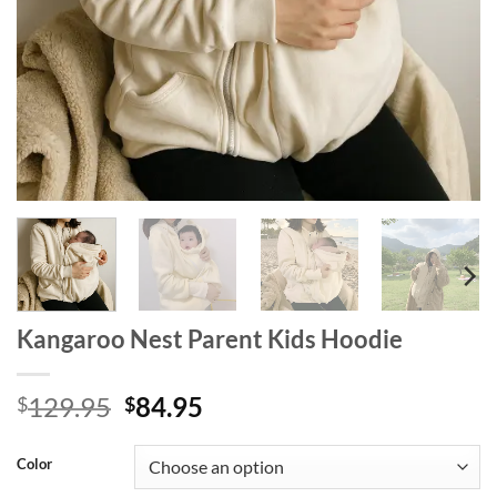
Kangaroo Nest Parent Kids Hoodie
Original
Current
129.95
84.95
$
$
price
price
was:
is:
Color
$129.95.
$84.95.