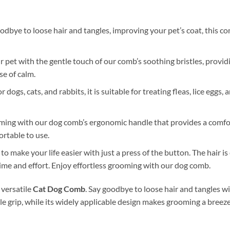
odbye to loose hair and tangles, improving your pet’s coat, this co
pet with the gentle touch of our comb’s soothing bristles, provid
se of calm.
 dogs, cats, and rabbits, it is suitable for treating fleas, lice eggs,
ming with our dog comb’s ergonomic handle that provides a comfor
rtable to use.
 make your life easier with just a press of the button. The hair i
time and effort. Enjoy effortless grooming with our dog comb.
 versatile
Cat Dog Comb
. Say goodbye to loose hair and tangles wi
 grip, while its widely applicable design makes grooming a breez