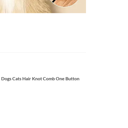
, Dogs Cats Hair Knot Comb One Button