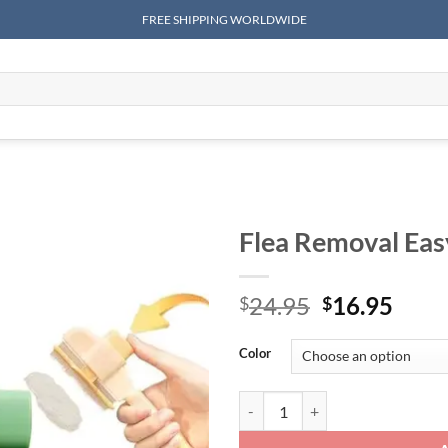
FREE SHIPPING WORLDWIDE
Flea Removal Eas
Original
Curr
24.95
16.95
$
$
price
price
was:
is:
Color
$24.95.
$16.
Flea Removal Easy Self-Cleaning 