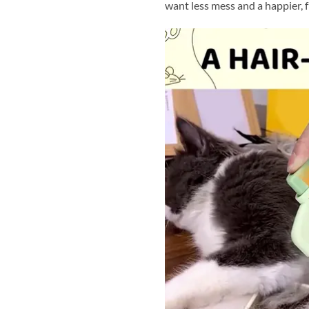
want less mess and a happier, f