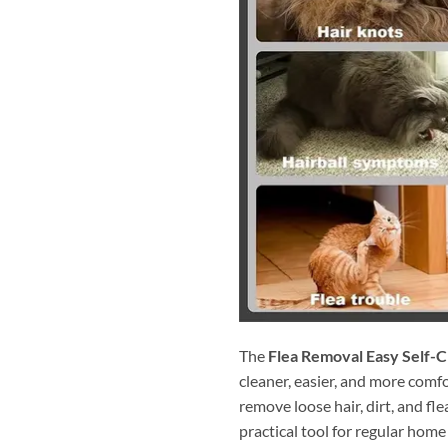
The
Flea Removal Easy Self-C
cleaner, easier, and more comf
remove loose hair, dirt, and fle
practical tool for regular hom