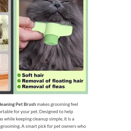
leaning Pet Brush
makes grooming feel
ortable for your pet. Designed to help
as while keeping cleanup simple, it is a
e grooming. A smart pick for pet owners who