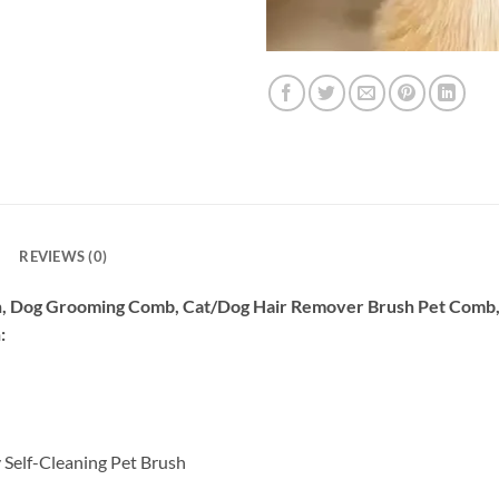
REVIEWS (0)
sh, Dog Grooming Comb, Cat/Dog Hair Remover Brush Pet Comb
:
 Self-Cleaning Pet Brush