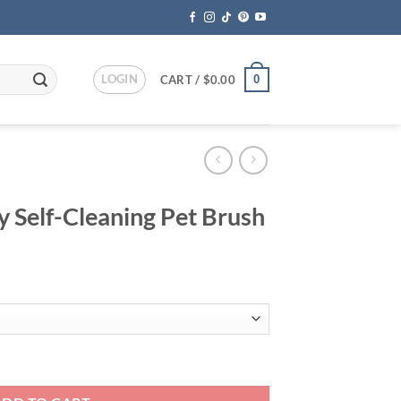
LOGIN
0
CART /
$
0.00
y Self-Cleaning Pet Brush
ent
95.
Pet Brush quantity