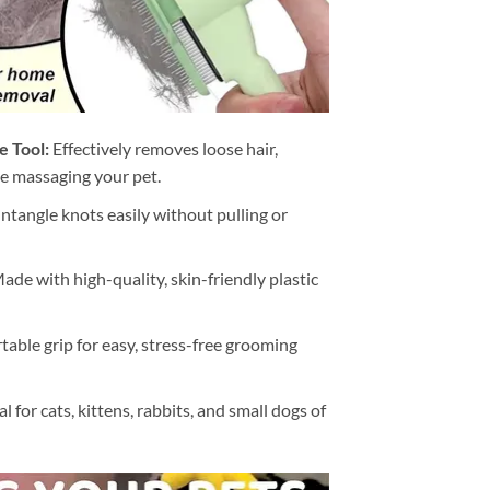
 Tool:
Effectively removes loose hair,
le massaging your pet.
ntangle knots easily without pulling or
ade with high-quality, skin-friendly plastic
able grip for easy, stress-free grooming
l for cats, kittens, rabbits, and small dogs of