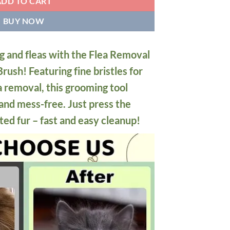
ADD TO CART
BUY NOW
g and fleas with the Flea Removal
rush! Featuring fine bristles for
a removal, this grooming tool
and mess-free. Just press the
ted fur – fast and easy cleanup!