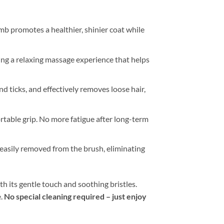
mb promotes a healthier, shinier coat while
ing a relaxing massage experience that helps
 and ticks, and effectively removes loose hair,
table grip. No more fatigue after long-term
s easily removed from the brush, eliminating
th its gentle touch and soothing bristles.
e.
No special cleaning required – just enjoy