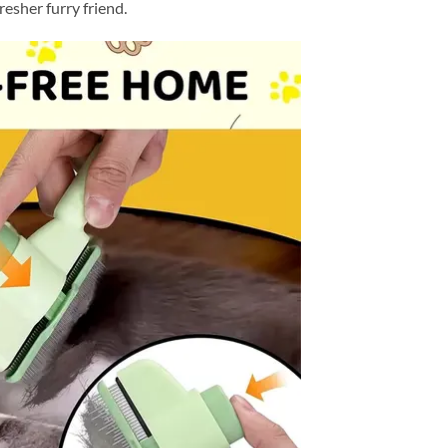
resher furry friend.