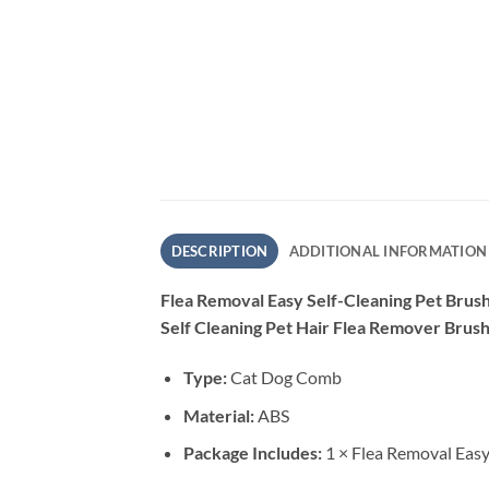
DESCRIPTION
ADDITIONAL INFORMATION
Flea Removal Easy Self-Cleaning Pet Bru
Self Cleaning Pet Hair Flea Remover Brush
Type:
Cat Dog Comb
Material:
ABS
Package Includes:
1 × Flea Removal Easy