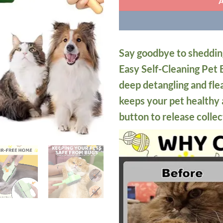
Say goodbye to sheddin
Easy Self-Cleaning Pet B
deep detangling and fle
keeps your pet healthy 
button to release collec