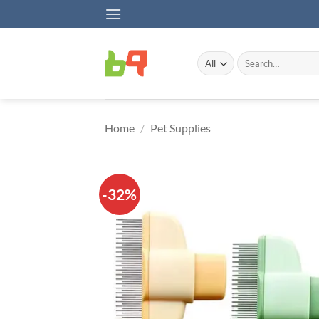
Skip
to
content
Search
for:
Home
/
Pet Supplies
-32%