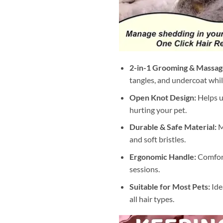
2-in-1 Grooming & Massage
tangles, and undercoat whi
Open Knot Design:
Helps u
hurting your pet.
Durable & Safe Material:
M
and soft bristles.
Ergonomic Handle:
Comfort
sessions.
Suitable for Most Pets:
Idea
all hair types.