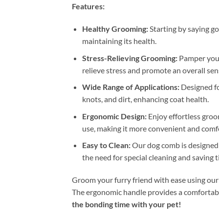
Features:
Healthy Grooming:
Starting by saying go
maintaining its health.
Stress-Relieving Grooming:
Pamper your 
relieve stress and promote an overall sen
Wide Range of Applications:
Designed for
knots, and dirt, enhancing coat health.
Ergonomic Design:
Enjoy effortless groo
use, making it more convenient and comfo
Easy to Clean:
Our dog comb is designed to
the need for special cleaning and saving 
Groom your furry friend with ease using our
The ergonomic handle provides a comfortable
the bonding time with your pet!