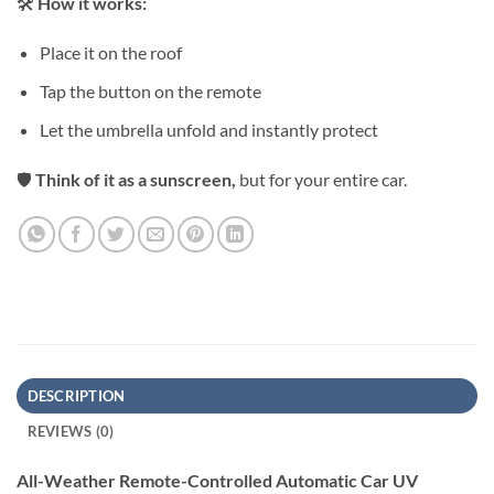
🛠
How it works:⁠
Place it on the roof⁠
Tap the button on the remote⁠
Let the umbrella unfold and instantly protect⁠
🛡
Think of it as a sunscreen,
but for your entire car.⁠
DESCRIPTION
REVIEWS (0)
All-Weather Remote-Controlled Automatic Car UV