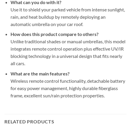
What can you do with it?
Use it to shield your parked vehicle from intense sunlight,
rain, and heat buildup by remotely deploying an
automatic umbrella on your car roof.
How does this product compare to others?
Unlike traditional shades or manual umbrellas, this model
integrates remote control operation plus effective UV/IR
blocking technology in a universal design that fits nearly
all cars.
What are the main features?
Wireless remote control functionality, detachable battery
for easy power management, highly durable fiberglass
frame, excellent sun/rain protection properties.
RELATED PRODUCTS