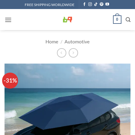
Skip
FREE SHIPPING WORLDWIDE
to
content
0
Home
/
Automotive
-31%