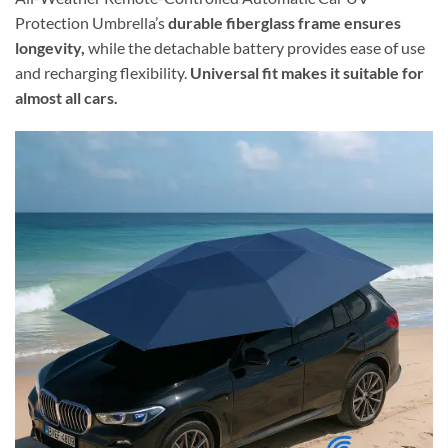
Protection Umbrella’s
durable fiberglass frame ensures
longevity,
while the detachable battery provides ease of use
and recharging flexibility.
Universal fit makes it suitable for
almost all cars.