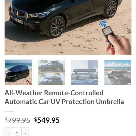
All-Weather Remote-Controlled
Automatic Car UV Protection Umbrella
Original
Current
799.95
549.95
$
$
price
price
All-Weather Remote-Controlled Automatic Car UV Protection Umbrel
was:
is: