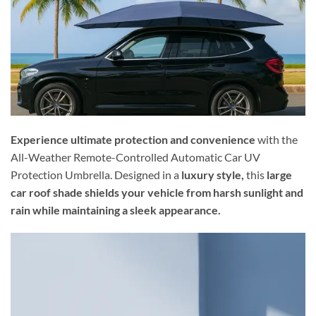
Experience ultimate protection and convenience
with the
All-Weather Remote-Controlled Automatic Car UV
Protection Umbrella. Designed in a
luxury style,
this
large
car roof shade shields your vehicle from harsh sunlight and
rain while maintaining a sleek appearance.