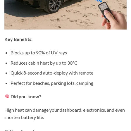
Key Benefits:
Blocks up to 90% of UV rays⁠
Reduces cabin heat by up to 30°C⁠
Quick 8-second auto-deploy with remote⁠
Perfect for beaches, parking lots, camping⁠
Did you know?⁠
High heat can damage your dashboard, electronics, and even
shorten battery life.⁠