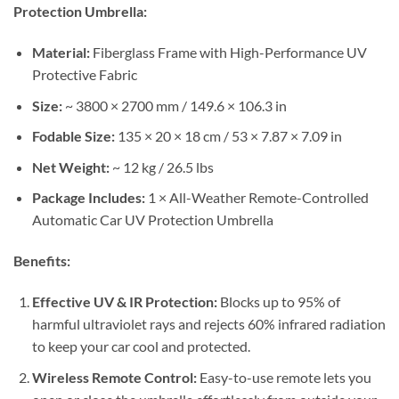
Protection Umbrella:
Material:
Fiberglass Frame with High-Performance UV
Protective Fabric
Size:
~ 3800 × 2700 mm / 149.6 × 106.3 in
Fodable Size:
135 × 20 × 18 cm / 53 × 7.87 × 7.09 in
Net Weight:
~ 12 kg / 26.5 lbs
Package Includes:
1 × All-Weather Remote-Controlled
Automatic Car UV Protection Umbrella
Benefits:
Effective UV & IR Protection:
Blocks up to 95% of
harmful ultraviolet rays and rejects 60% infrared radiation
to keep your car cool and protected.
Wireless Remote Control:
Easy-to-use remote lets you