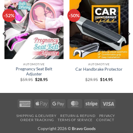
-52%
-50%
AUTOMOTIVE
AUTOMOTIVE
Pregnancy Seat Belt
Car Handbrake Protector
Adjuster
Original
Current
Original
Current
$
59.95
$
28.95
$
29.95
$
14.95
price
price
price
price
was:
is:
was:
is:
$59.95.
$28.95.
$29.95.
$14.95.
American
Apple
Google
MasterCard
Stripe
Visa
Express
Pay
Pay
SHIPPING & DELIVERY
RETURN & REFUND
PRIVACY
ORDER TRACKING
TERMS OF SERVICE
CONTACT
Copyright 2026 ©
Bravo Goods