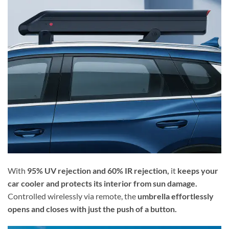
With
95% UV rejection and 60% IR rejection,
it
keeps your
car cooler and protects its interior from sun damage.
Controlled wirelessly via remote, the
umbrella effortlessly
opens and closes with just the push of a button.