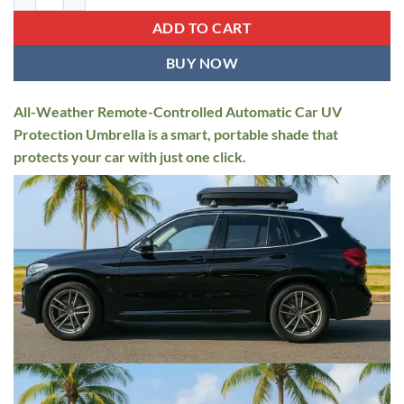
$799.95.
$549.95.
ADD TO CART
BUY NOW
All-Weather Remote-Controlled Automatic Car UV
Protection Umbrella is a smart, portable shade that
protects your car with just one click.⁠