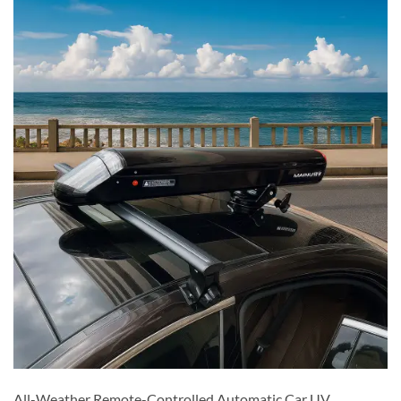
All-Weather Remote-Controlled Automatic Car UV