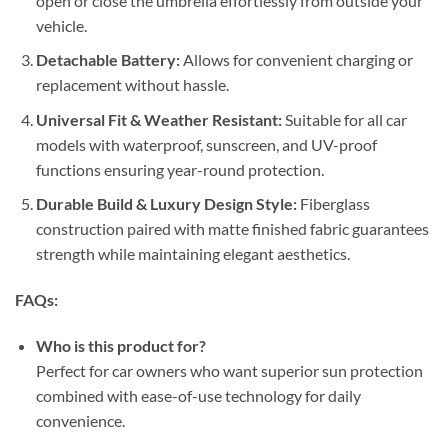
open or close the umbrella effortlessly from outside your
vehicle.
Detachable Battery:
Allows for convenient charging or
replacement without hassle.
Universal Fit & Weather Resistant:
Suitable for all car
models with waterproof, sunscreen, and UV-proof
functions ensuring year-round protection.
Durable Build & Luxury Design Style:
Fiberglass
construction paired with matte finished fabric guarantees
strength while maintaining elegant aesthetics.
FAQs:
Who is this product for?
Perfect for car owners who want superior sun protection
combined with ease-of-use technology for daily
convenience.