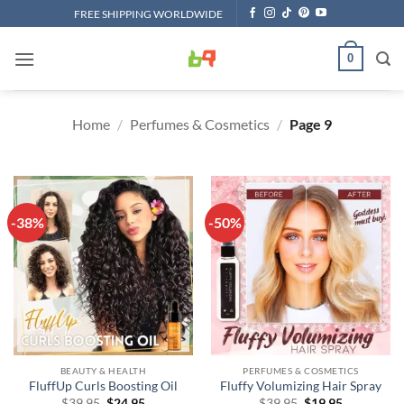
Skip
FREE SHIPPING WORLDWIDE
to
content
0
Home
/
Perfumes & Cosmetics
/
Page 9
-38%
-50%
BEAUTY & HEALTH
PERFUMES & COSMETICS
FluffUp Curls Boosting Oil
Fluffy Volumizing Hair Spray
Original
Current
Original
Current
$
39.95
$
24.95
$
39.95
$
19.95