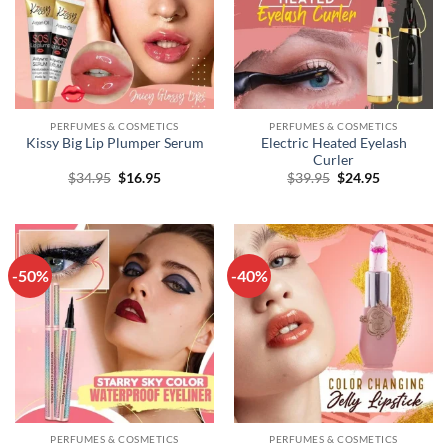
PERFUMES & COSMETICS
PERFUMES & COSMETICS
Electric Heated Eyelash
Kissy Big Lip Plumper Serum
Curler
Original
Current
Original
Current
$
34.95
$
16.95
$
39.95
$
24.95
price
price
price
price
was:
is:
was:
is:
$34.95.
$16.95.
$39.95.
$24.95.
-50%
-40%
PERFUMES & COSMETICS
PERFUMES & COSMETICS