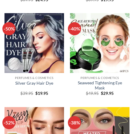
price
price
price
price
was:
is:
was:
is:
$39.95.
$24.95.
$39.95.
$19.95.
-50%
-40%
PERFUMES & COSMETICS
PERFUMES & COSMETICS
Seaweed Tightening Eye
Silver Gray Hair Dye
Mask
Original
Current
Original
Current
$
39.95
$
19.95
$
49.95
$
29.95
price
price
price
price
was:
is:
was:
is:
$39.95.
$19.95.
$49.95.
$29.95.
-52%
-38%